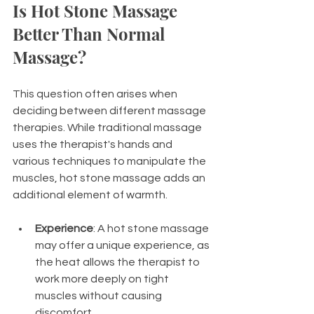
Is Hot Stone Massage 
Better Than Normal 
Massage?
This question often arises when 
deciding between different massage 
therapies. While traditional massage 
uses the therapist's hands and 
various techniques to manipulate the 
muscles, hot stone massage adds an 
additional element of warmth. 
Experience
: A hot stone massage 
may offer a unique experience, as 
the heat allows the therapist to 
work more deeply on tight 
muscles without causing 
discomfort. 