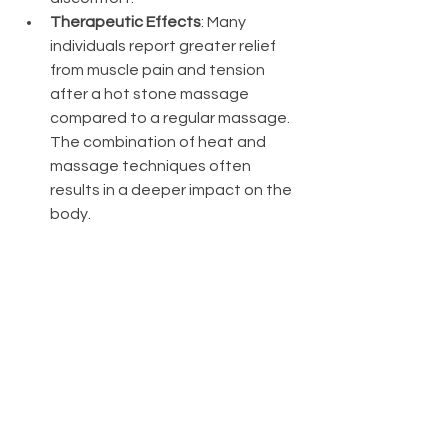
Therapeutic Effects
: Many 
individuals report greater relief 
from muscle pain and tension 
after a hot stone massage 
compared to a regular massage. 
The combination of heat and 
massage techniques often 
results in a deeper impact on the 
body.