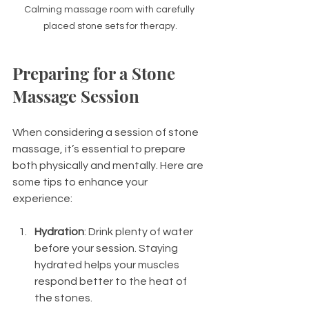
Calming massage room with carefully 
placed stone sets for therapy.
Preparing for a Stone 
Massage Session
When considering a session of stone 
massage, it’s essential to prepare 
both physically and mentally. Here are 
some tips to enhance your 
experience:
Hydration
: Drink plenty of water 
before your session. Staying 
hydrated helps your muscles 
respond better to the heat of 
the stones.