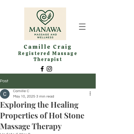
Camille Craig
Registered Massage
Therapist
Post
Camille C
May 10, 2025
3 min read
Exploring the Healing
Properties of Hot Stone
Massage Therapy