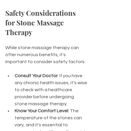
Safety Considerations 
for Stone Massage 
Therapy
While stone massage therapy can 
offer numerous benefits, it's 
important to consider safety factors:
Consult Your Doctor
: If you have 
any chronic health issues, it’s wise 
to check with a healthcare 
provider before undergoing 
stone massage therapy.
Know Your Comfort Level
: The 
temperature of the stones can 
vary, and it's essential to 