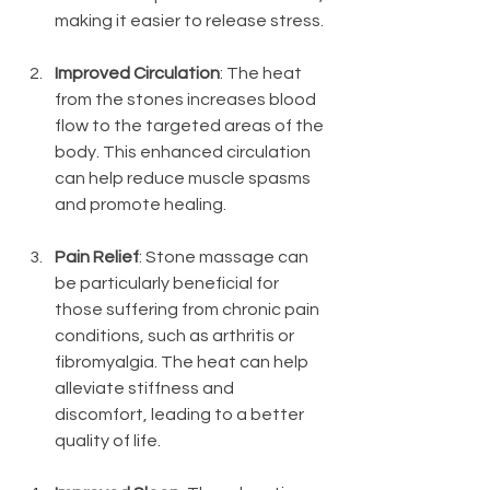
making it easier to release stress.
Improved Circulation
: The heat 
from the stones increases blood 
flow to the targeted areas of the 
body. This enhanced circulation 
can help reduce muscle spasms 
and promote healing.
Pain Relief
: Stone massage can 
be particularly beneficial for 
those suffering from chronic pain 
conditions, such as arthritis or 
fibromyalgia. The heat can help 
alleviate stiffness and 
discomfort, leading to a better 
quality of life.