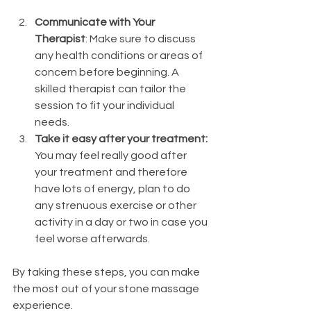
Communicate with Your 
Therapist
: Make sure to discuss 
any health conditions or areas of 
concern before beginning. A 
skilled therapist can tailor the 
session to fit your individual 
needs.
Take it easy after your treatment: 
You may feel really good after 
your treatment and therefore 
have lots of energy, plan to do 
any strenuous exercise or other 
activity in a day or two in case you 
feel worse afterwards. 
By taking these steps, you can make 
the most out of your stone massage 
experience.