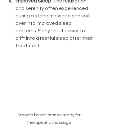
Improved Sleep
: The relaxation 
and serenity often experienced 
during a stone massage can spill 
over into improved sleep 
patterns. Many find it easier to 
drift into a restful sleep after their 
treatment.
Smooth basalt stones ready for 
therapeutic massage.