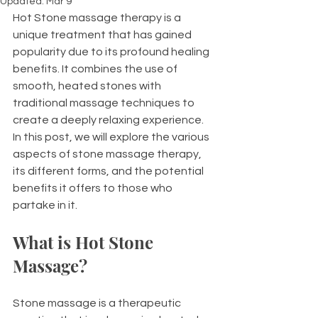
Updated:
Mar 9
Hot Stone massage therapy is a 
unique treatment that has gained 
popularity due to its profound healing 
benefits. It combines the use of 
smooth, heated stones with 
traditional massage techniques to 
create a deeply relaxing experience. 
In this post, we will explore the various 
aspects of stone massage therapy, 
its different forms, and the potential 
benefits it offers to those who 
partake in it.
What is Hot Stone 
Massage?
Stone massage is a therapeutic 