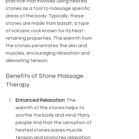
practice that involves using heated 
stones as a tool to massage specific 
areas of the body. Typically, these 
stones are made from basalt, a type 
of volcanic rock known for its heat-
retaining properties. The warmth from 
the stones penetrates the skin and 
muscles, encouraging relaxation and 
alleviating tension.  
Benefits of Stone Massage 
Therapy
Enhanced Relaxation
: The 
warmth of the stones helps to 
soothe the body and mind. Many 
people find that the sensation of 
heated stones eases muscle 
tension and promotes relaxation, 