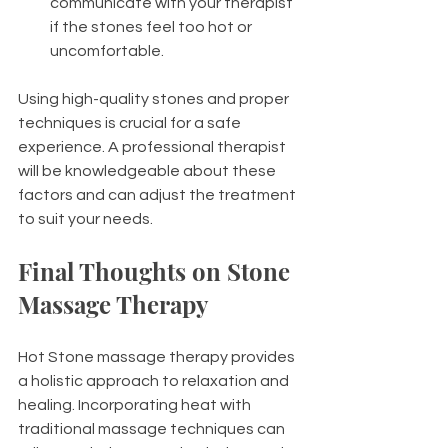
communicate with your therapist 
if the stones feel too hot or 
uncomfortable.
Using high-quality stones and proper 
techniques is crucial for a safe 
experience. A professional therapist 
will be knowledgeable about these 
factors and can adjust the treatment 
to suit your needs.
Final Thoughts on Stone 
Massage Therapy
Hot Stone massage therapy provides 
a holistic approach to relaxation and 
healing. Incorporating heat with 
traditional massage techniques can 