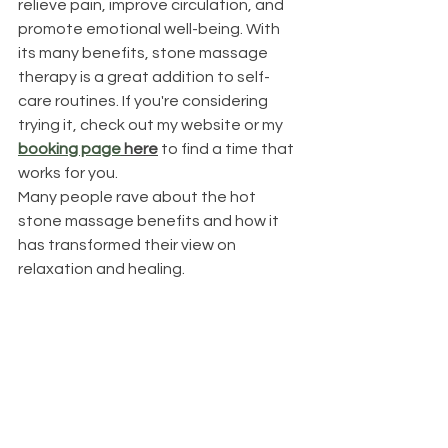
relieve pain, improve circulation, and 
promote emotional well-being. With 
its many benefits, stone massage 
therapy is a great addition to self-
care routines. If you're considering 
trying it, check out my website or my 
booking page
 here
 to find a time that 
works for you.
Many people rave about the hot 
stone massage benefits and how it 
has transformed their view on 
relaxation and healing.