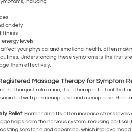
 symptoms, including:
nces
d anxiety
tiffness
 energy levels
ffect your physical and emotional health, often making
routines. Understanding these symptoms is the first st
age them effectively.
 Registered Massage Therapy for Symptom Rel
ore than just relaxation; it’s a therapeutic tool that
associated with perimenopause and menopause. Here a
ety Relief
: Hormonal shifts often increase stress levels
sage helps calm the nervous system, reducing cortisol (
oosting serotonin and dopamine, which improve mood.