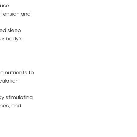
use 
 tension and 
ed sleep 
ur body’s 
 nutrients to 
ulation 
y stimulating 
hes, and 