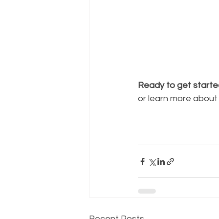
Ready to get start
or learn more about
Recent Posts