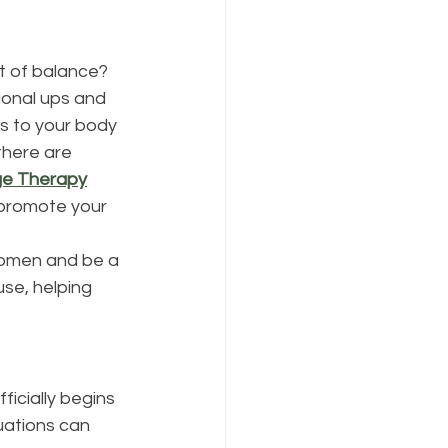
 of balance? 
ional ups and 
es to your body 
here are 
ge Therapy
 promote your 
women and be a 
se, helping 
icially begins 
uations can 