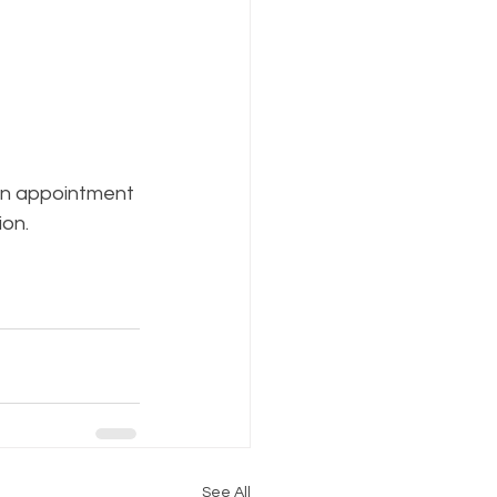
an appointment 
ion.
See All