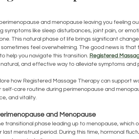
 perimenopause and menopause leaving you feeling out
ng symptoms like sleep disturbances, joint pain, or emot
one. This natural phase of life brings significant chang
 sometimes feel overwhelming. The good news is that t
o help you navigate this transition. 
Registered Massa
, natural, and effective way to alleviate symptoms and
 explore how Registered Massage Therapy can support 
ur self-care routine during perimenopause and menopau
ce, and vitality.
Perimenopause and Menopause
 transitional phase leading up to menopause, which off
 last menstrual period. During this time, hormonal fluct