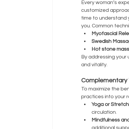
Every woman’s expe
customized approach
time to understand y
you. Common techniq
Myofascial Rel
Swedish Massa
Hot stone mass
By addressing your 
and vitality.
Complementary W
To maximize the ben
practices into your r
Yoga or Stretch
circulation.
Mindfulness an
additional supp