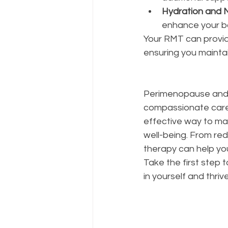
Hydration and N
enhance your b
Your RMT can provid
ensuring you maintai
Perimenopause and 
compassionate care 
effective way to ma
well-being. From red
therapy can help yo
Take the first step t
in yourself and thrive