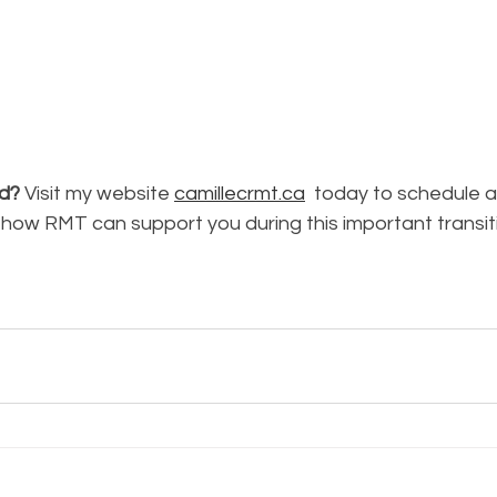
ed?
 Visit my website 
camillecrmt.ca
 today to schedule 
 how RMT can support you during this important transit