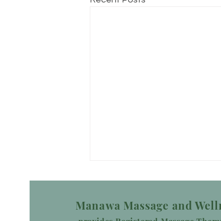
Manawa Massage and Well