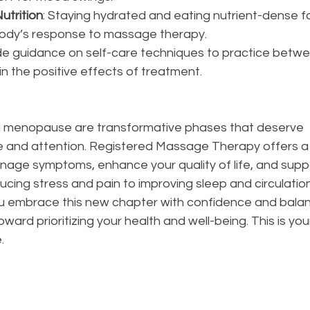
utrition
: Staying hydrated and eating nutrient-dense f
ody’s response to massage therapy.
e guidance on self-care techniques to practice betwe
n the positive effects of treatment.
menopause are transformative phases that deserve 
and attention. Registered Massage Therapy offers a 
nage symptoms, enhance your quality of life, and suppo
ucing stress and pain to improving sleep and circulati
u embrace this new chapter with confidence and bala
oward prioritizing your health and well-being. This is you
.