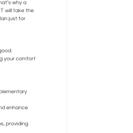
at’s why a 
will take the 
an just for 
 good.
g your comfort 
plementary 
 and enhance 
s, providing 