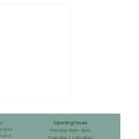
wa
Opening Hours
erates
Monday 8am-3pm
al and
Tuesday 11am-6pm