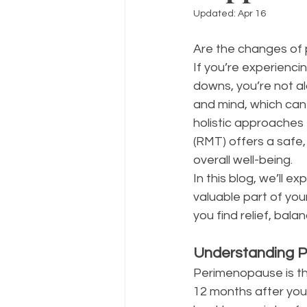
Updated:
Apr 16
Are the changes of
If you’re experienci
downs, you’re not al
and mind, which can
holistic approaches t
(RMT) offers a safe
overall well-being.
In this blog, we’ll
valuable part of yo
you find relief, balan
Understanding 
Perimenopause is the
12 months after your