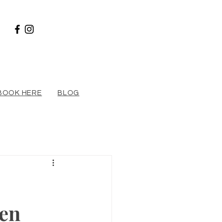
BOOK HERE
BLOG
en