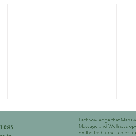
I acknowledge that Mana
ness
Massage and Wellness op
on the traditional, ancestr