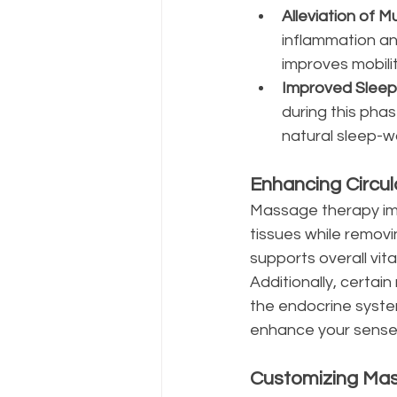
Alleviation of M
inflammation an
improves mobilit
Improved Sleep
during this pha
natural sleep-w
Enhancing Circu
Massage therapy impr
tissues while removi
supports overall vit
Additionally, certa
the endocrine syste
enhance your sense 
Customizing Mas