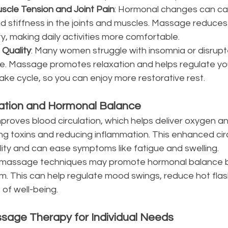
uscle Tension and Joint Pain
: Hormonal changes can ca
d stiffness in the joints and muscles. Massage reduces
y, making daily activities more comfortable.
 Quality
: Many women struggle with insomnia or disrupt
se. Massage promotes relaxation and helps regulate yo
ake cycle, so you can enjoy more restorative rest.
lation and Hormonal Balance
oves blood circulation, which helps deliver oxygen and
ng toxins and reducing inflammation. This enhanced circ
ality and can ease symptoms like fatigue and swelling.
in massage techniques may promote hormonal balance b
m. This can help regulate mood swings, reduce hot flas
of well-being.
sage Therapy for Individual Needs