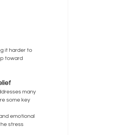
 it harder to 
ep toward 
ief 
 addresses many 
re some key 
 and emotional 
the stress 