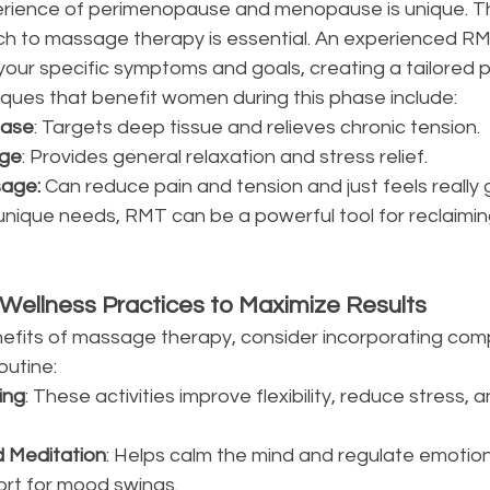
rience of perimenopause and menopause is unique. Th
 to massage therapy is essential. An experienced RMT 
our specific symptoms and goals, creating a tailored pl
ues that benefit women during this phase include:
ease
: Targets deep tissue and relieves chronic tension.
ge
: Provides general relaxation and stress relief.
age: 
Can reduce pain and tension and just feels really
unique needs, RMT can be a powerful tool for reclaimin
ellness Practices to Maximize Results
efits of massage therapy, consider incorporating com
outine:
ing
: These activities improve flexibility, reduce stress,
d Meditation
: Helps calm the mind and regulate emotion
ort for mood swings.