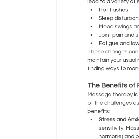
lead to a variety of
Hot flashes
Sleep disturba
Mood swings an
Joint pain and s
Fatigue and low
These changes can a
maintain your usual 
finding ways to man
The Benefits of
Massage therapy is m
of the challenges 
benefits:
Stress and Anxi
sensitivity. Mas
hormone) and b