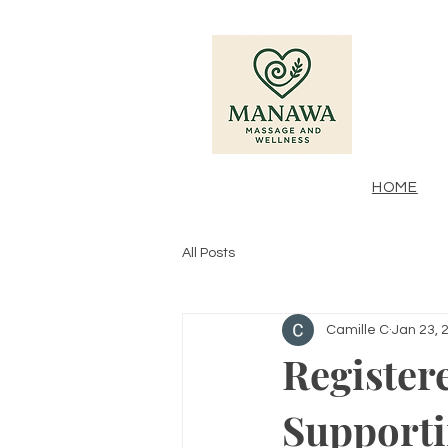
HOME
All Posts
Camille C
Jan 23, 
Register
Support