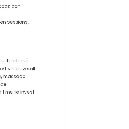
oods can 
en sessions, 
natural and 
rt your overall 
on, massage 
nce.
r time to invest 