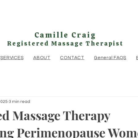
Camille Craig
Registered Massage Therapist
SERVICES
ABOUT
CONTACT
General FAQS
2025
3 min read
ed Massage Therapy
ing Perimenopause Wom